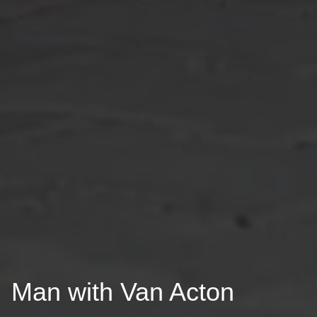
Man with Van Acton