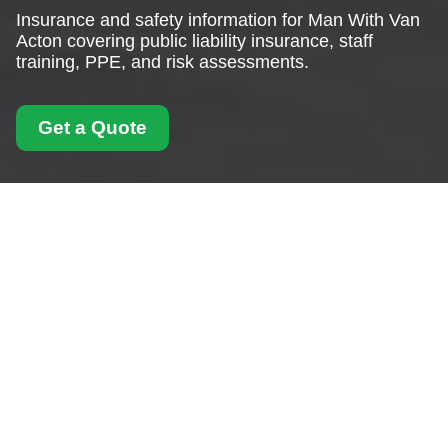
Insurance and safety information for Man With Van
Acton covering public liability insurance, staff
training, PPE, and risk assessments.
Get a Quote
Insurance and Safety
for Man With Van
Acton