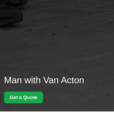
Man with Van Acton
Get a Quote